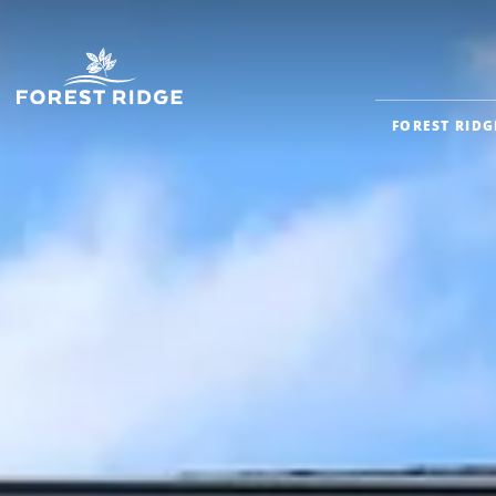
FOREST RIDG