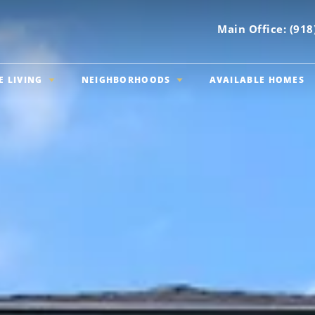
Main Office:
(918
E LIVING
NEIGHBORHOODS
AVAILABLE HOMES