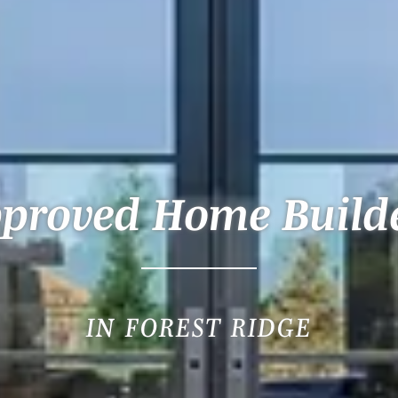
proved Home Build
IN FOREST RIDGE