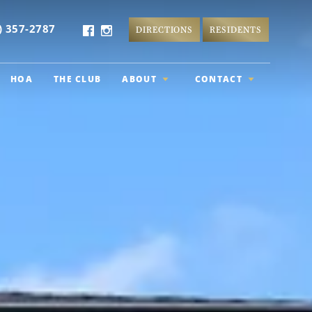
) 357-2787
DIRECTIONS
RESIDENTS
HOA
THE CLUB
ABOUT
CONTACT