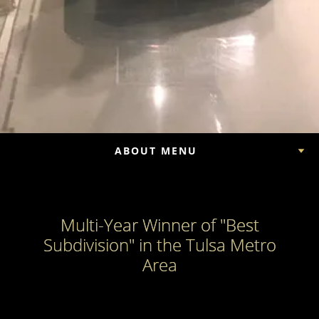
ABOUT MENU
Multi-Year Winner of "Best
Subdivision" in the Tulsa Metro
Area