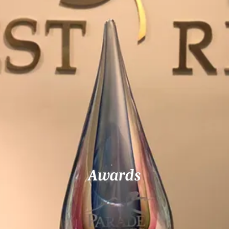
Awards