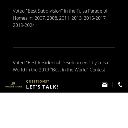
Voted "Best Subdivision" in the Tulsa Parade of
Homes in: 2007, 2008, 2011, 2013, 2015-2017,
2019-2024
Voted "Best Residential Development" by Tulsa
World in the 2019 "Best in the World" Contest
QUESTIONS?
LET’S TALK!
Have Questions?