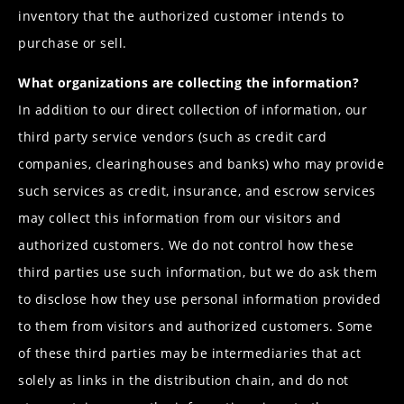
inventory that the authorized customer intends to
purchase or sell.
What organizations are collecting the information?
In addition to our direct collection of information, our
third party service vendors (such as credit card
companies, clearinghouses and banks) who may provide
such services as credit, insurance, and escrow services
may collect this information from our visitors and
authorized customers. We do not control how these
third parties use such information, but we do ask them
to disclose how they use personal information provided
to them from visitors and authorized customers. Some
of these third parties may be intermediaries that act
solely as links in the distribution chain, and do not