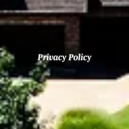
Privacy Policy