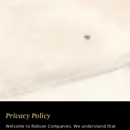
Privacy Policy
Welcome to
Robson Companies.
We understand that