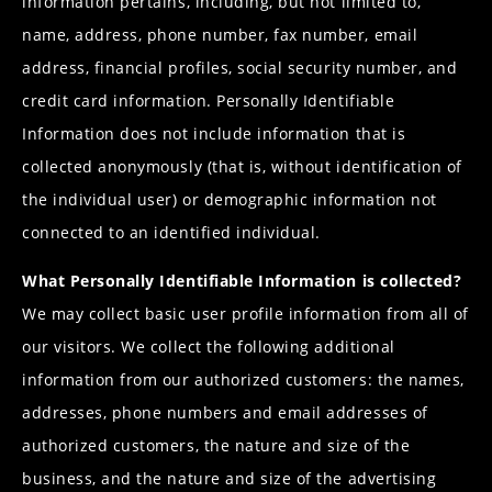
information pertains, including, but not limited to,
name, address, phone number, fax number, email
address, financial profiles, social security number, and
credit card information. Personally Identifiable
Information does not include information that is
collected anonymously (that is, without identification of
the individual user) or demographic information not
connected to an identified individual.
What Personally Identifiable Information is collected?
We may collect basic user profile information from all of
our visitors. We collect the following additional
information from our authorized customers: the names,
addresses, phone numbers and email addresses of
authorized customers, the nature and size of the
business, and the nature and size of the advertising