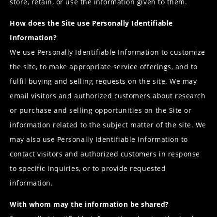
store, retain, or use the information given to them.
How does the Site use Personally Identifiable
Information?
We use Personally Identifiable Information to customize
the site, to make appropriate service offerings, and to
fulfil buying and selling requests on the site. We may
email visitors and authorized customers about research
or purchase and selling opportunities on the Site or
information related to the subject matter of the site. We
may also use Personally Identifiable Information to
contact visitors and authorized customers in response
to specific inquiries, or to provide requested
information.
With whom may the information be shared?