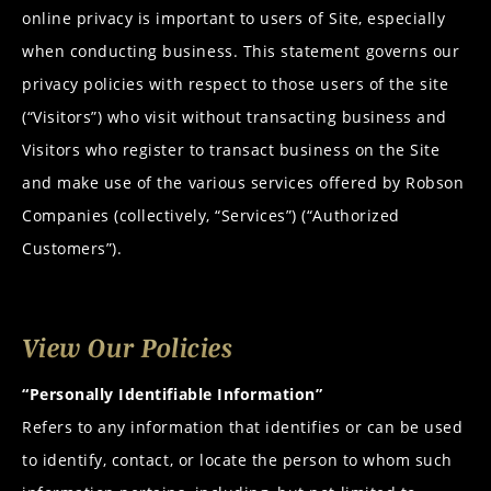
online privacy is important to users of Site, especially
when conducting business. This statement governs our
privacy policies with respect to those users of the site
(“Visitors”) who visit without transacting business and
Visitors who register to transact business on the Site
and make use of the various services offered by
Robson
Companies
(collectively, “Services”) (“Authorized
Customers”).
View Our Policies
“Personally Identifiable Information”
Refers to any information that identifies or can be used
to identify, contact, or locate the person to whom such