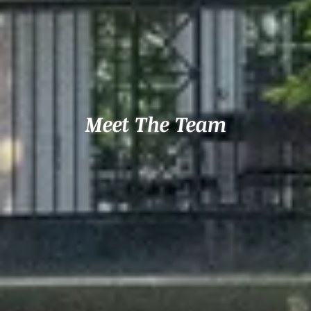
Meet The Team