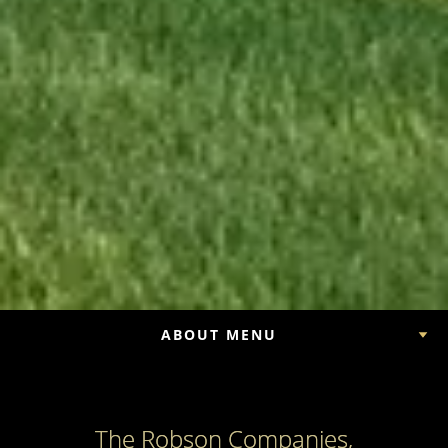
ABOUT MENU
The Robson Companies,