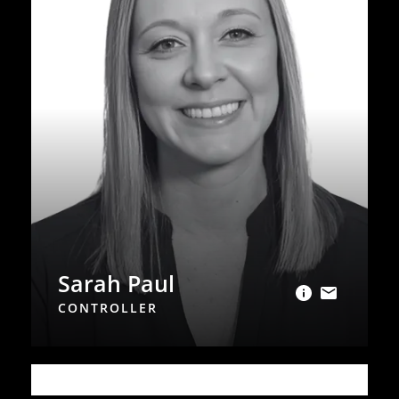
Sarah Paul
CONTROLLER