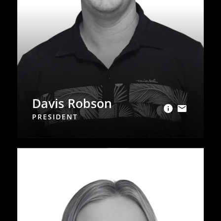
Davis Robson
PRESIDENT