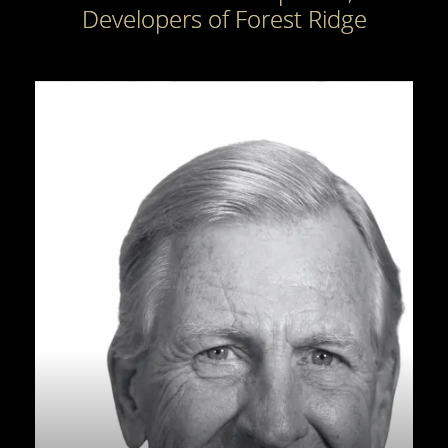
Developers of Forest Ridge