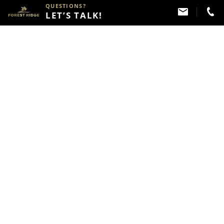
QUESTIONS?
LET’S TALK!
Melissa Arie