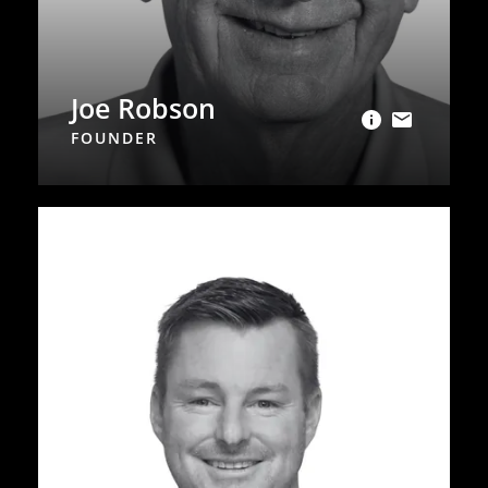
Joe Robson
FOUNDER