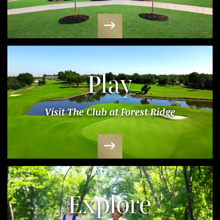
Play
Visit The Club at Forest Ridge
Explore