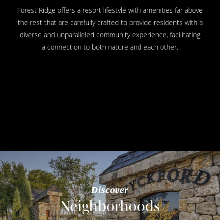
Forest Ridge offers a resort lifestyle with amenities far above
the rest that are carefully crafted to provide residents with a
diverse and unparalleled community experience, facilitating
a connection to both nature and each other.
Discover
Neighborhoods