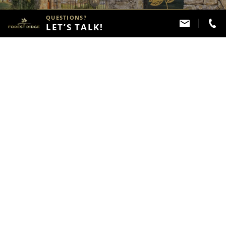
QUESTIONS?
VIEW FOREST RIDGE
LET’S TALK!
NEIGHBORHOODS
View the Forest Ridge
Masterplan
VIEW THE MASTERPLAN