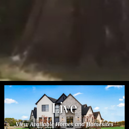
Live
View Available Homes and Homesites