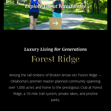
Explore Life at Forest Ridge
Luxury Living For Generations
Forest Ridge
Among the tall timbers of Broken Arrow sits Forest Ridge —
Oklahoma's premier master-planned community spanning
over 1,000 acres and home to the prestigious Club at Forest
Ridge, a 10-mile trail system, private lakes, and pristine
parks.