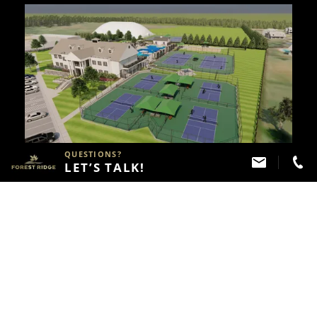
QUESTIONS?
LET’S TALK!
JULY 08, 2024
Indoor Tennis And Pickleball Courts
Opening In Summer 2025
See the Next 2 Posts