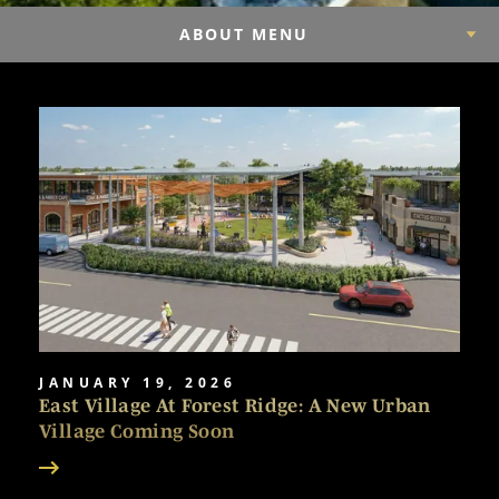
ABOUT MENU
JANUARY 19, 2026
East Village At Forest Ridge: A New Urban
Village Coming Soon