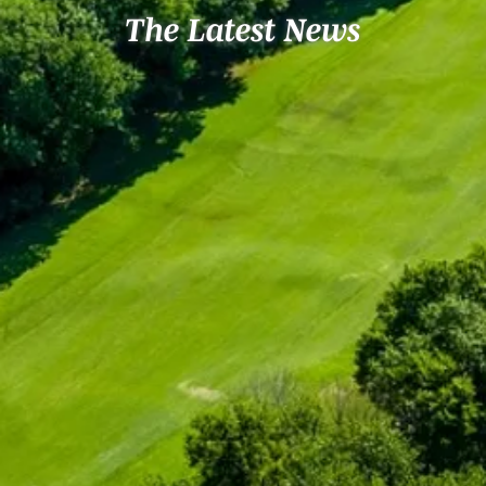
The Latest News