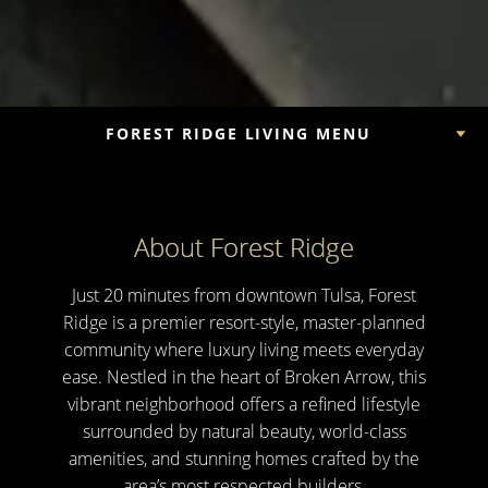
FOREST RIDGE LIVING MENU
About Forest Ridge
Just 20 minutes from downtown Tulsa, Forest
Ridge is a premier resort-style, master-planned
community where luxury living meets everyday
ease. Nestled in the heart of Broken Arrow, this
vibrant neighborhood offers a refined lifestyle
surrounded by natural beauty, world-class
amenities, and stunning homes crafted by the
area’s most respected builders.