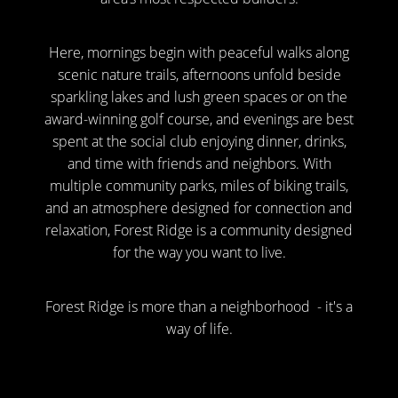
Here, mornings begin with peaceful walks along
scenic nature trails, afternoons unfold beside
sparkling lakes and lush green spaces or on the
award-winning golf course, and evenings are best
spent at the social club enjoying dinner, drinks,
and time with friends and neighbors. With
multiple community parks, miles of biking trails,
and an atmosphere designed for connection and
relaxation, Forest Ridge is a community designed
for the way you want to live.
Forest Ridge is more than a neighborhood - it's a
way of life.