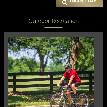
ENLARGE MAP
Outdoor Recreation