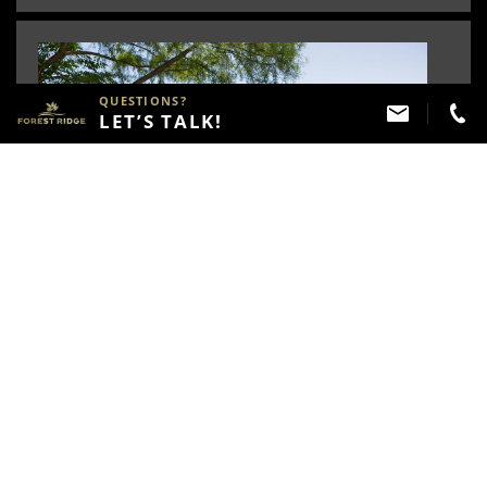
QUESTIONS?
LET’S TALK!
Lakes
The lakes located throughout the community not
only add to the beautiful scenery but also provide
recreational opportunities for Forest Ridge Residents.
Several linked to neighborhoods by our trail