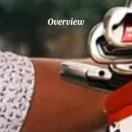
Overview