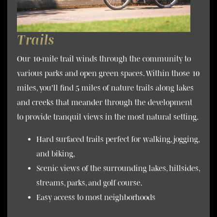
Trails
Our 10-mile trail winds through the community to
various parks and open green spaces. Within those 10
miles, you'll find 5 miles of nature trails along lakes
and creeks that meander through the development
to provide tranquil views in the most natural setting.
Hard surfaced trails perfect for walking, jogging,
and biking,
Scenic views of the surrounding lakes, hillsides,
streams, parks, and golf course.
Easy access to most neighborhoods