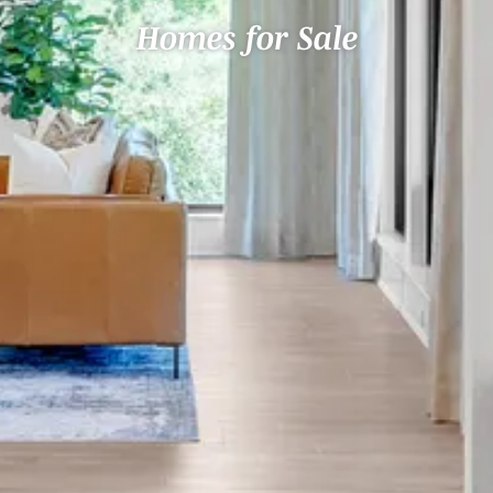
Homes for Sale