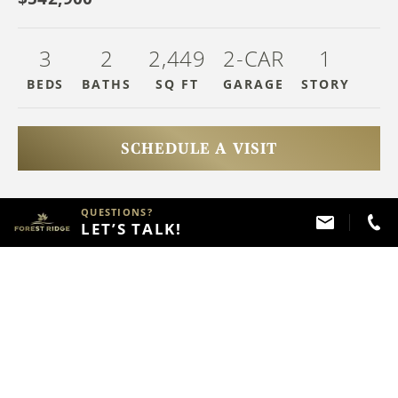
3
2
2,449
2-CAR
1
BEDS
BATHS
SQ FT
GARAGE
STOR
Y
SCHEDULE A VISIT
QUESTIONS?
HAVE QUESTIONS?
LET’S TALK!
Call
(918) 357 - 2787
ABOUT THIS PROPERTY
FLOOR PLAN