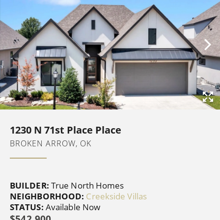
1230 N 71st Place Place
BROKEN ARROW, OK
BUILDER:
True North Homes
NEIGHBORHOOD:
Creekside Villas
STATUS:
Available Now
$542,900