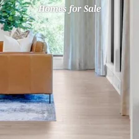
Homes for Sale