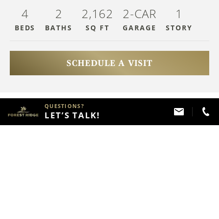
4
2
2,162
2-CAR
1
BEDS
BATHS
SQ FT
GARAGE
STOR
Y
SCHEDULE A VISIT
HAVE QUESTIONS?
QUESTIONS?
LET’S TALK!
Call
(918) 357 - 2787
ABOUT THIS PROPERTY
FLOOR PLAN
Home Description