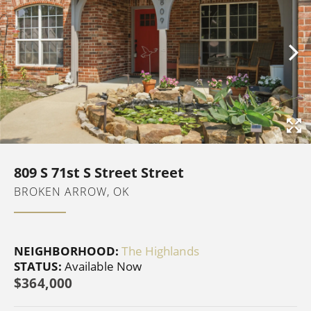
809 S 71st S Street Street
BROKEN ARROW, OK
NEIGHBORHOOD:
The Highlands
STATUS:
Available Now
$364,000