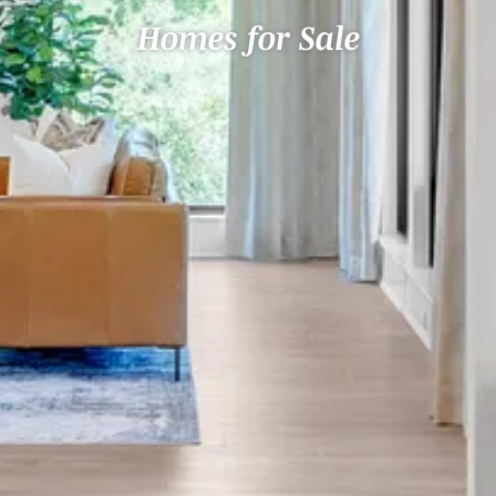
Homes for Sale