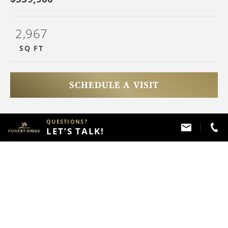
2,967
SQ FT
SCHEDULE A VISIT
QUESTIONS?
HAVE QUESTIONS?
LET’S TALK!
Call
(918) 357 - 2787
ABOUT THIS PROPERTY
FLOOR PLAN