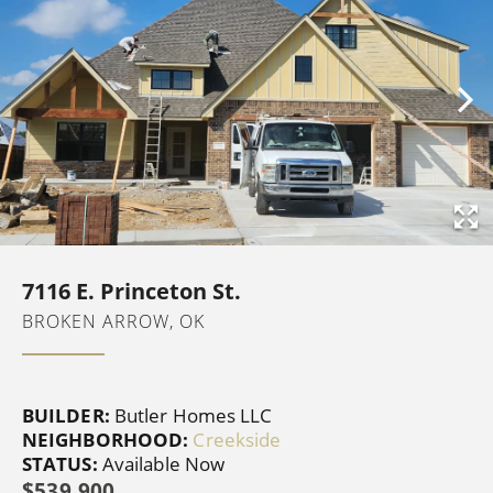
7116 E. Princeton St.
BROKEN ARROW, OK
BUILDER:
Butler Homes LLC
NEIGHBORHOOD:
Creekside
STATUS:
Available Now
$539,900