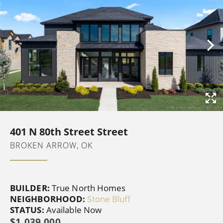
401 N 80th Street Street
BROKEN ARROW, OK
BUILDER:
True North Homes
NEIGHBORHOOD:
Stone Bluff
STATUS:
Available Now
$1,039,000