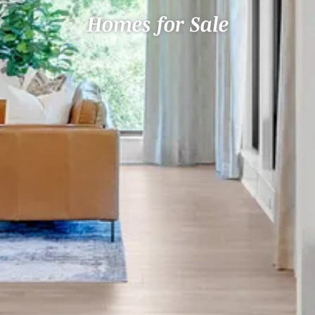
Homes for Sale