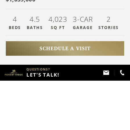
4
4
.5
4,023
3-CAR
2
BEDS
BATHS
SQ FT
GARAGE
STOR
IES
SCHEDULE A VISIT
QUESTIONS?
HAVE QUESTIONS?
LET’S TALK!
Call
(918) 357 - 2787
ABOUT THIS PROPERTY
FLOOR PLAN