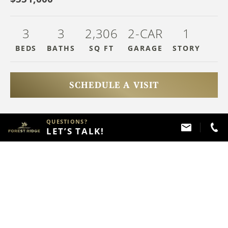
3
3
2,306
2-CAR
1
BEDS
BATHS
SQ FT
GARAGE
STOR
Y
SCHEDULE A VISIT
QUESTIONS?
HAVE QUESTIONS?
LET’S TALK!
Call
(918) 357 - 2787
ABOUT THIS PROPERTY
FLOOR PLAN