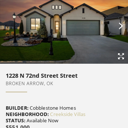
1228 N 72nd Street Street
BROKEN ARROW, OK
BUILDER:
Cobblestone Homes
NEIGHBORHOOD:
Creekside Villas
STATUS:
Available Now
$551,000