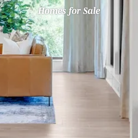
Homes for Sale