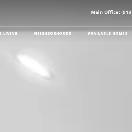
Main Office:
(918
E LIVING
NEIGHBORHOODS
AVAILABLE HOMES