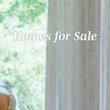
Homes for Sale