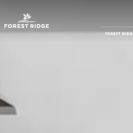
FOREST RIDG