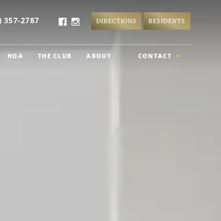
) 357-2787
DIRECTIONS
RESIDENTS
HOA
THE CLUB
ABOUT
CONTACT